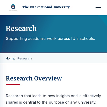
The International University
Research
Supporting academic work across IU's schools.
Home
Research
Research Overview
Research that leads to new insights and is effectively
shared is central to the purpose of any university.