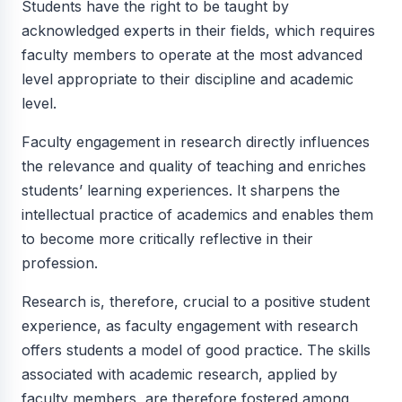
Students have the right to be taught by
acknowledged experts in their fields, which requires
faculty members to operate at the most advanced
level appropriate to their discipline and academic
level.
Faculty engagement in research directly influences
the relevance and quality of teaching and enriches
students’ learning experiences. It sharpens the
intellectual practice of academics and enables them
to become more critically reflective in their
profession.
Research is, therefore, crucial to a positive student
experience, as faculty engagement with research
offers students a model of good practice. The skills
associated with academic research, applied by
faculty members, are therefore fostered among