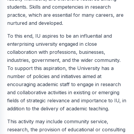
students. Skills and competencies in research
practice, which are essential for many careers, are
nurtured and developed.
To this end, IU aspires to be an influential and
enterprising university engaged in close
collaboration with professions, businesses,
industries, government, and the wider community.
To support this aspiration, the University has a
number of policies and initiatives aimed at
encouraging academic staff to engage in research
and collaborative activities in existing or emerging
fields of strategic relevance and importance to IU, in
addition to the delivery of academic teaching.
This activity may include community service,
research, the provision of educational or consulting