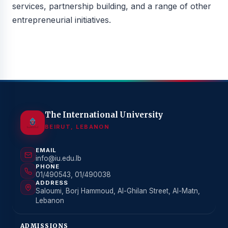
services, partnership building, and a range of other
entrepreneurial initiatives.
The International University
BEIRUT, LEBANON
EMAIL
info@iu.edu.lb
PHONE
01/490543, 01/490038
ADDRESS
Saloumi, Borj Hammoud, Al-Ghilan Street, Al-Matn,
Lebanon
ADMISSIONS