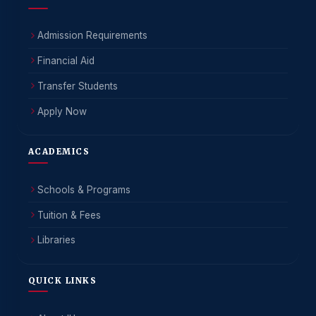
Admission Requirements
Financial Aid
Transfer Students
Apply Now
ACADEMICS
Schools & Programs
Tuition & Fees
Libraries
QUICK LINKS