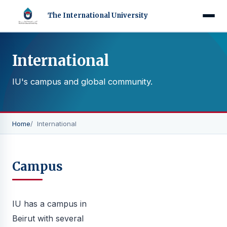
The International University
International
IU's campus and global community.
Home
International
Campus
IU has a campus in
Beirut with several