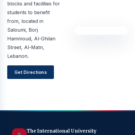
blocks and facilities for
students to benefit
from, located in
Saloumi, Borj
Hammoud, Al-Ghilan
Street, Al-Matn,
Lebanon.
Get Directions
The International University