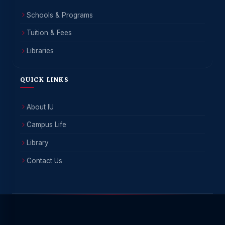
Schools & Programs
Tuition & Fees
Libraries
QUICK LINKS
About IU
Campus Life
Library
Contact Us