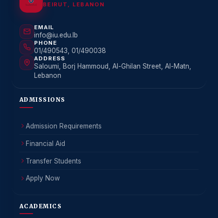
BEIRUT, LEBANON
EMAIL
info@iu.edu.lb
PHONE
01/490543, 01/490038
ADDRESS
Saloumi, Borj Hammoud, Al-Ghilan Street, Al-Matn,
Lebanon
ADMISSIONS
Admission Requirements
Financial Aid
Transfer Students
Apply Now
ACADEMICS